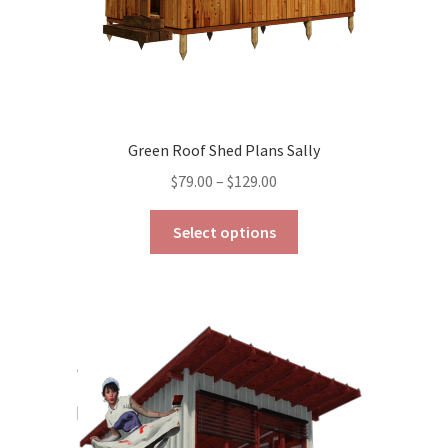
Green Roof Shed Plans Sally
Price
$
79.00
–
$
129.00
range:
This
$79.00
Select options
product
through
has
$129.00
multiple
variants.
The
options
may
be
chosen