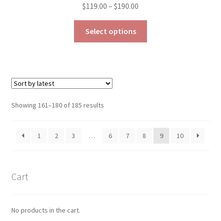
Price
$
119.00
–
$
190.00
range:
This
$119.00
Select options
product
through
has
$190.00
multiple
variants.
The
options
Sorted
Showing 161–180 of 185 results
may
by
be
latest
1
2
3
…
6
7
8
9
10
chosen
on
the
product
Cart
page
No products in the cart.