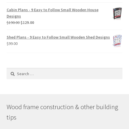
$29.00
Cabin Plans - 9 Easy to Follow Small Wooden House
through
Designs
$49.00
Original
Current
$
190.00
$
129.00
price
price
was:
is:
Shed Plans - 9 Easy to Follow Small Wooden Shed Designs
$190.00.
$129.00.
$
99.00
Search
for:
Wood frame construction & other building
tips