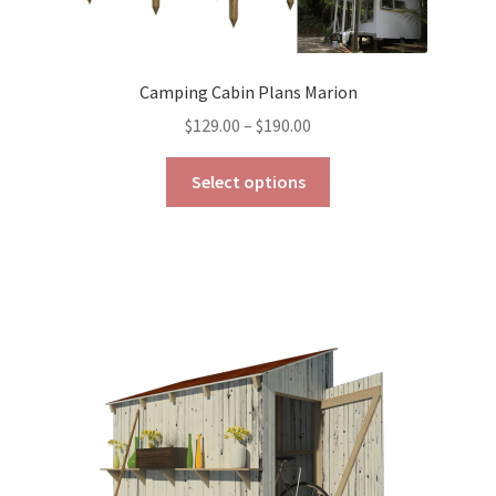
Camping Cabin Plans Marion
Price
$
129.00
–
$
190.00
range:
This
$129.00
Select options
product
through
has
$190.00
multiple
variants.
The
options
may
be
chosen
on
the