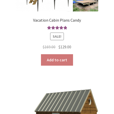
Vacation Cabin Plans Candy
Rated
5.00
SALE!
out of 5
Original
Current
$
169.00
$
129.00
price
price
was:
is:
Add to cart
$169.00.
$129.00.