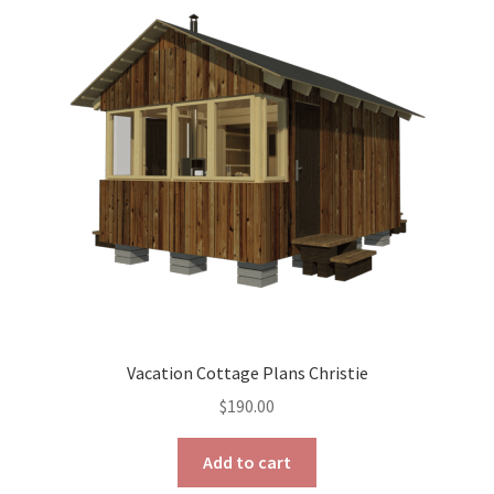
options
may
be
chosen
on
the
product
page
Vacation Cottage Plans Christie
$
190.00
Add to cart