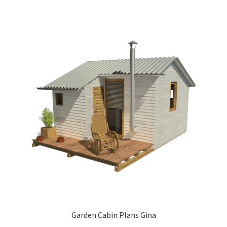
Garden Cabin Plans Gina