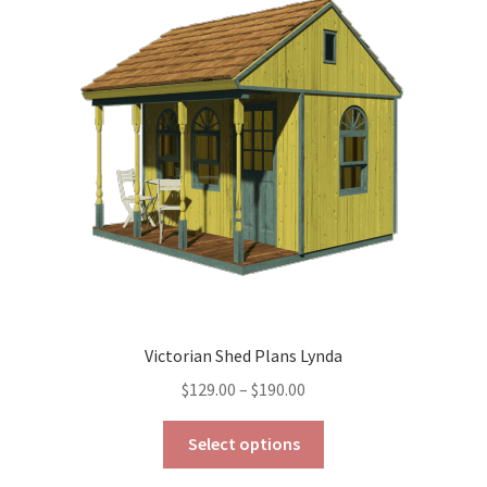
options
may
be
chosen
on
the
product
page
Victorian Shed Plans Lynda
Price
$
129.00
–
$
190.00
range:
This
$129.00
Select options
product
through
has