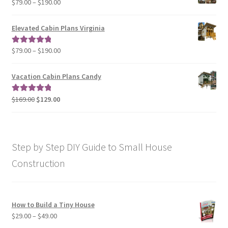
Price
$
79.00
–
$
190.00
$129.00
range:
$79.00
Elevated Cabin Plans Virginia
through
$190.00
Price
$
79.00
–
$
190.00
Rated
5.00
range:
out of 5
$79.00
Vacation Cabin Plans Candy
through
$190.00
Original
Current
$
169.00
$
129.00
Rated
5.00
price
price
out of 5
was:
is:
$169.00.
$129.00.
Step by Step DIY Guide to Small House
Construction
How to Build a Tiny House
Price
$
29.00
–
$
49.00
range: