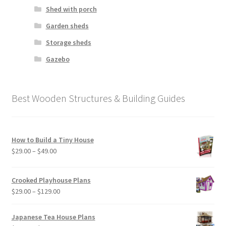
Shed with porch
Garden sheds
Storage sheds
Gazebo
Best Wooden Structures & Building Guides
How to Build a Tiny House
Price
$
29.00
–
$
49.00
range:
$29.00
Crooked Playhouse Plans
through
Price
$
29.00
–
$
129.00
$49.00
range:
$29.00
Japanese Tea House Plans
through