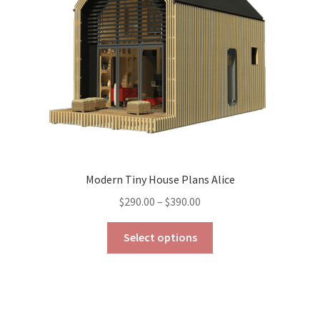
chosen
on
the
product
page
Modern Tiny House Plans Alice
Price
$
290.00
–
$
390.00
range:
This
$290.00
Select options
product
through
has
$390.00
multiple
variants.
The