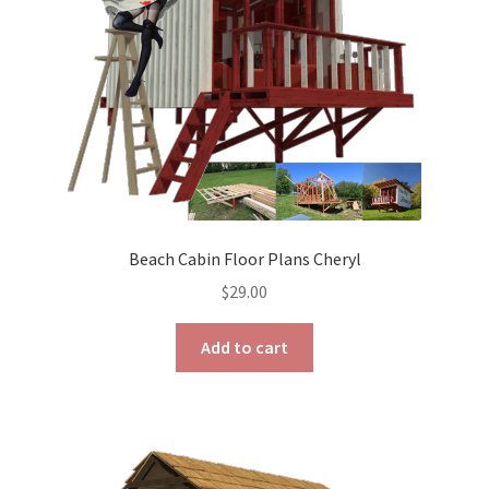
on
the
product
page
Beach Cabin Floor Plans Cheryl
$
29.00
Add to cart