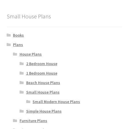
Small House Plans
Books
Plans
House Plans
2 Bedroom House
1 Bedroom House
Beach House Plans
Small House Plans
Small Modern House Plans
Simple House Plans
Furniture Plans