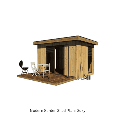
Modern Garden Shed Plans Suzy