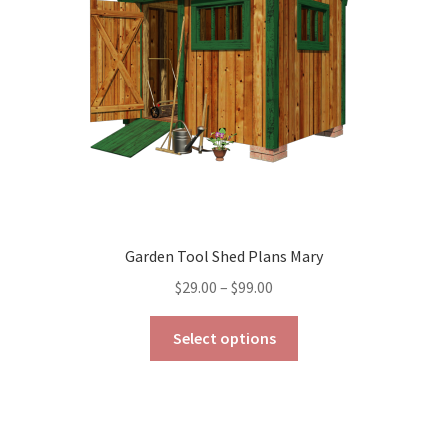
chosen
on
the
product
page
Garden Tool Shed Plans Mary
Price
$
29.00
–
$
99.00
range:
This
$29.00
Select options
product
through
has
$99.00
multiple
variants.