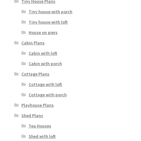
Tiny House Plans
Tiny house with porch
Tiny house with loft
House on piers
Cabin Plans
Cabin with loft
Cabin with porch
Cottage Plans
Cottage with loft
Cottage with porch
Playhouse Plans
Shed Plans
Tea Houses
Shed with loft