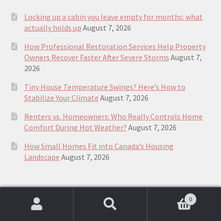
Locking up a cabin you leave empty for months: what
actually holds up
August 7, 2026
How Professional Restoration Services Help Property
Owners Recover Faster After Severe Storms
August 7,
2026
Tiny House Temperature Swings? Here’s How to
Stabilize Your Climate
August 7, 2026
Renters vs. Homeowners: Who Really Controls Home
Comfort During Hot Weather?
August 7, 2026
How Small Homes Fit into Canada’s Housing
Landscape
August 7, 2026
Top Rated plans & guides to building a
0
Search
Search
small house