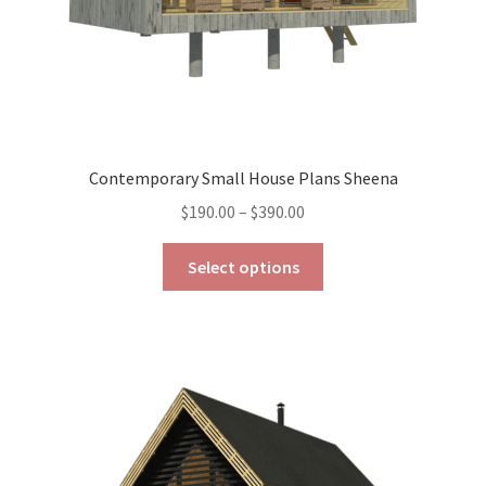
Contemporary Small House Plans Sheena
Price
$
190.00
–
$
390.00
range:
This
$190.00
Select options
product
through
has
$390.00
multiple
variants.
The
options
may
be