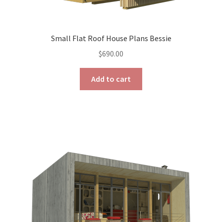
Small Flat Roof House Plans Bessie
$
690.00
Add to cart