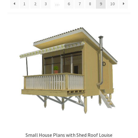
1
2
3
…
6
7
8
9
10
menu
Testimonials
Small House Plans with Shed Roof Louise