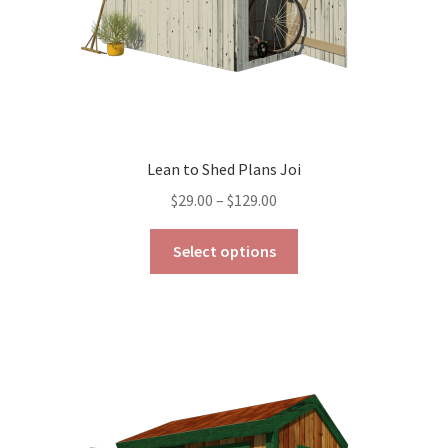
product
page
Lean to Shed Plans Joi
Price
$
29.00
–
$
129.00
range:
This
$29.00
Select options
product
through
has
$129.00
multiple
variants.
The
options
may
be