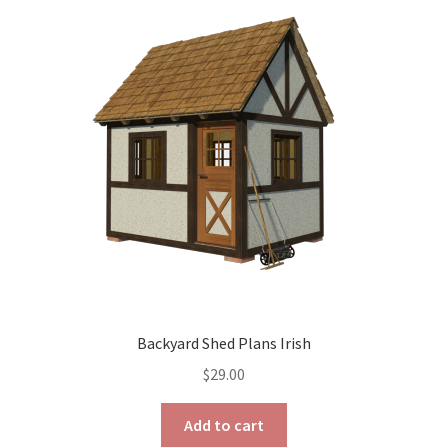
The
options
may
be
chosen
on
the
product
page
Backyard Shed Plans Irish
$
29.00
Add to cart