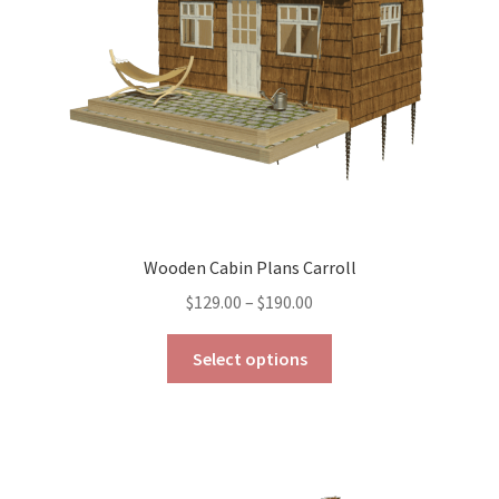
Wooden Cabin Plans Carroll
Price
$
129.00
–
$
190.00
range:
This
$129.00
Select options
product
through
has
$190.00
multiple
variants.
The