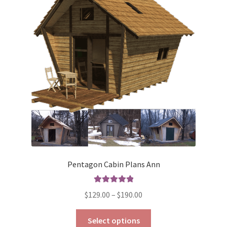
Pentagon Cabin Plans Ann
Rated
5.00
Price
$
129.00
–
$
190.00
out of 5
range:
This
$129.00
Select options