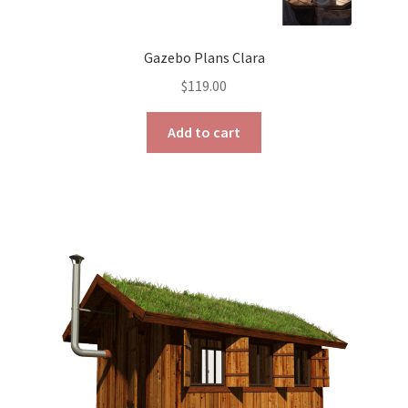
Gazebo Plans Clara
$
119.00
Add to cart