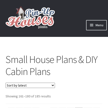
Skip
Skip
to
to
navigation
content
Menu
Expand
Plans
child
menu
Books
Small House Plans & DIY
Expand
Blog
child
Cabin Plans
menu
Reviews
Press News
Sorted
Showing 161–180 of 185 results
Expand
Contact
by
child
latest