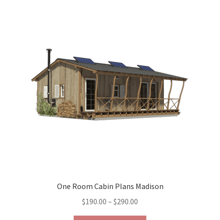
variants.
The
options
may
be
chosen
on
the
product
page
One Room Cabin Plans Madison
Price
$
190.00
–
$
290.00
range: