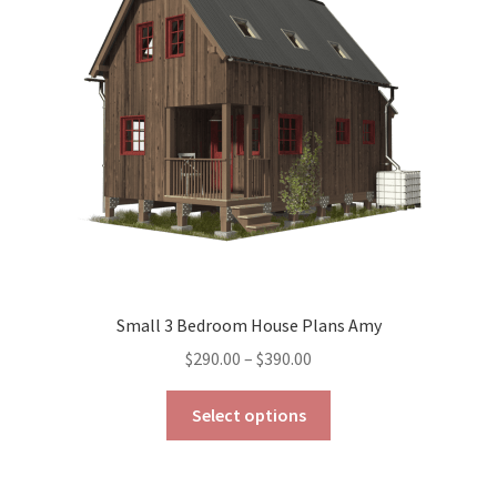
may
be
chosen
on
the
product
page
Small 3 Bedroom House Plans Amy
Price
$
290.00
–
$
390.00
range:
This
$290.00
Select options
product
through
has
$390.00
multiple