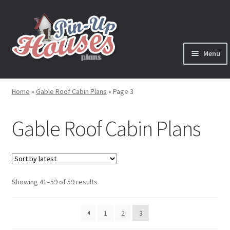
Skip
Skip
to
to
navigation
content
Menu
Expand
Plans
child
Home
»
Gable Roof Cabin Plans
»
Page 3
menu
Books
Gable Roof Cabin Plans
Expand
Blog
child
menu
Reviews
Sorted
Showing 41–59 of 59 results
Press News
by
latest
Expand
1
2
3
Contact
child