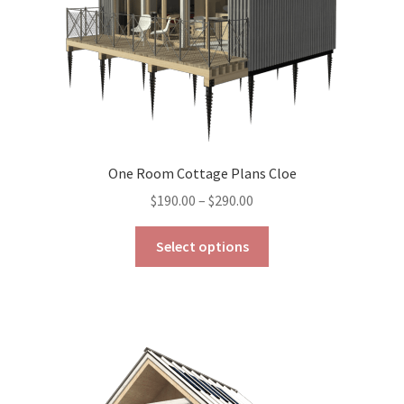
the
product
page
One Room Cottage Plans Cloe
Price
$
190.00
–
$
290.00
range:
This
$190.00
Select options
product
through
has
$290.00
multiple
variants.
The
options
may