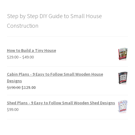
was:
is:
$169.00.
$129.00.
Step by Step DIY Guide to Small House
Construction
How to Build a Tiny House
Price
$
29.00
–
$
49.00
range:
$29.00
Cabin Plans - 9 Easy to Follow Small Wooden House
through
Designs
$49.00
Original
Current
$
190.00
$
129.00
price
price
was:
is:
Shed Plans - 9 Easy to Follow Small Wooden Shed Designs
$190.00.
$129.00.
$
99.00