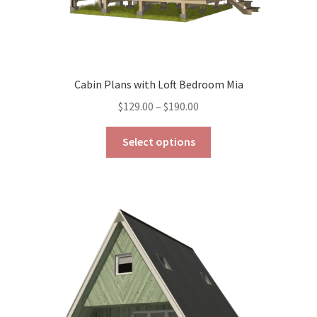
Cabin Plans with Loft Bedroom Mia
Price
$
129.00
–
$
190.00
range:
This
$129.00
Select options
product
through
has
$190.00
multiple
variants.
The
options
may
be
chosen
on