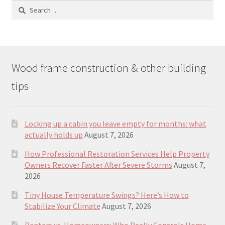
Search
for:
Wood frame construction & other building
tips
Locking up a cabin you leave empty for months: what
actually holds up
August 7, 2026
How Professional Restoration Services Help Property
Owners Recover Faster After Severe Storms
August 7,
2026
Tiny House Temperature Swings? Here’s How to
Stabilize Your Climate
August 7, 2026