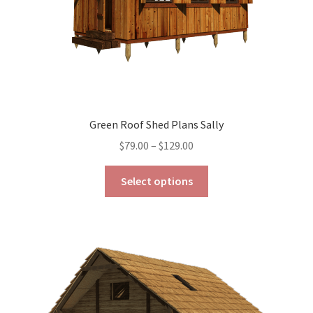
product
page
Green Roof Shed Plans Sally
Price
$
79.00
–
$
129.00
range:
This
$79.00
Select options
product
through
has
$129.00
multiple
variants.
The
options
may