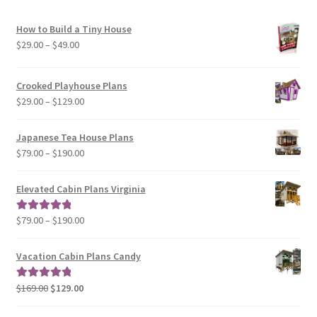
How to Build a Tiny House
Price
$
29.00
–
$
49.00
range:
$29.00
Crooked Playhouse Plans
through
Price
$
29.00
–
$
129.00
$49.00
range:
$29.00
Japanese Tea House Plans
through
Price
$
79.00
–
$
190.00
$129.00
range:
$79.00
Elevated Cabin Plans Virginia
through
$190.00
Price
$
79.00
–
$
190.00
Rated
5.00
range:
out of 5
$79.00
Vacation Cabin Plans Candy
through
$190.00
Original
Current
$
169.00
$
129.00
Rated
5.00
price
price
out of 5