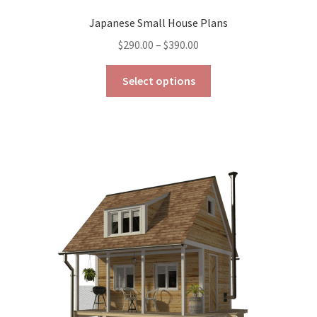
Japanese Small House Plans
Price
$
290.00
–
$
390.00
range:
This
$290.00
Select options
product
through
has
$390.00
multiple
variants.
The
options
may
be
chosen
on
the
product
page