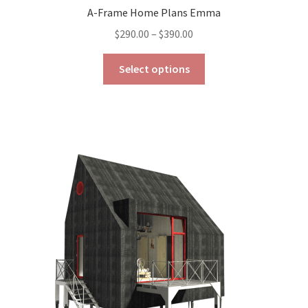
A-Frame Home Plans Emma
Price
$
290.00
–
$
390.00
range:
This
$290.00
Select options
product
through
has
$390.00
multiple
variants.
The
options
may
be
chosen
on
the
product
page