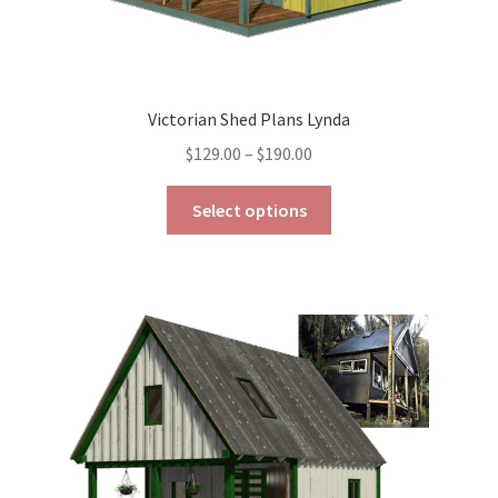
Victorian Shed Plans Lynda
Price
$
129.00
–
$
190.00
range:
This
$129.00
Select options
product
through
has
$190.00
multiple
variants.
The
options
may
be
chosen
on