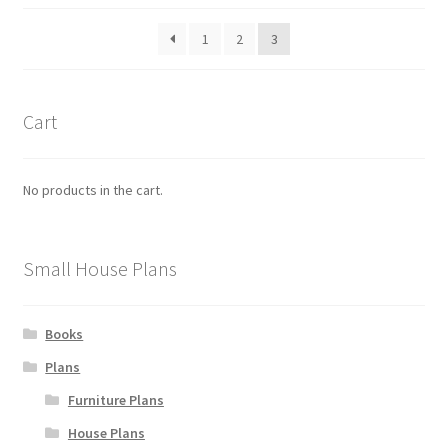
be
latest
1
2
3
chosen
on
the
product
Cart
page
No products in the cart.
Small House Plans
Books
Plans
Furniture Plans
House Plans