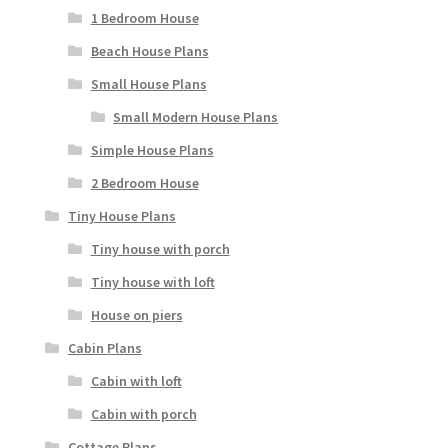
1 Bedroom House
Beach House Plans
Small House Plans
Small Modern House Plans
Simple House Plans
2 Bedroom House
Tiny House Plans
Tiny house with porch
Tiny house with loft
House on piers
Cabin Plans
Cabin with loft
Cabin with porch
Cottage Plans