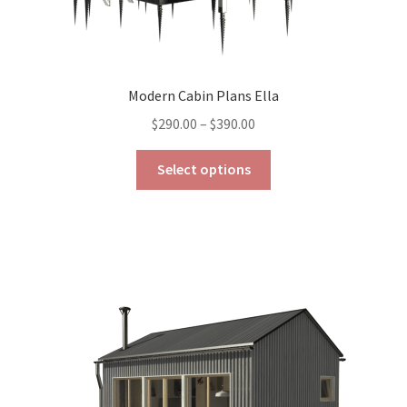
Modern Cabin Plans Ella
Price
$
290.00
–
$
390.00
range:
This
$290.00
Select options
product
through
has
$390.00
multiple
variants.
The
options
may
be
chosen
on