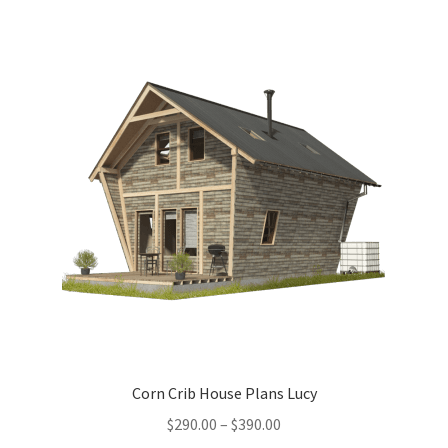
menu
Testimonials
Corn Crib House Plans Lucy
Price
$
290.00
–
$
390.00
range: