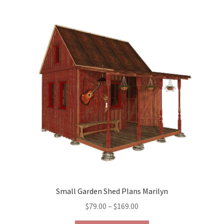
variants.
The
options
may
be
chosen
on
the
product
page
Small Garden Shed Plans Marilyn
Price
$
79.00
–
$
169.00
range: