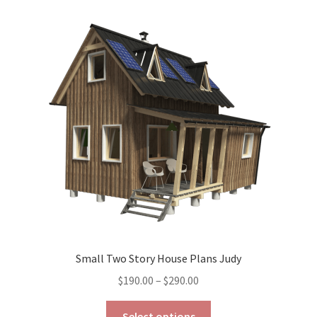
variants.
The
options
may
be
chosen
on
the
product
page
Small Two Story House Plans Judy
Price
$
190.00
–
$
290.00
range:
This
$190.00
Select options