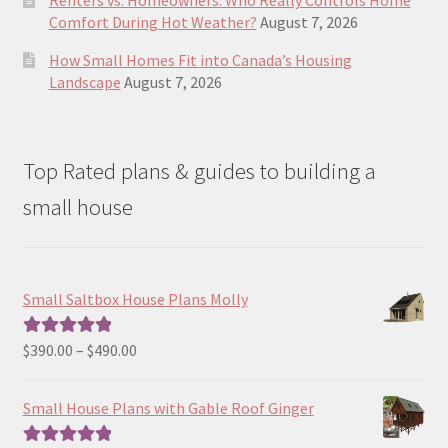
Renters vs. Homeowners: Who Really Controls Home
Comfort During Hot Weather?
August 7, 2026
How Small Homes Fit into Canada’s Housing
Landscape
August 7, 2026
Top Rated plans & guides to building a
small house
Small Saltbox House Plans Molly
Price
$
390.00
–
$
490.00
Rated
5.00
range:
out of 5
$390.00
Small House Plans with Gable Roof Ginger
through