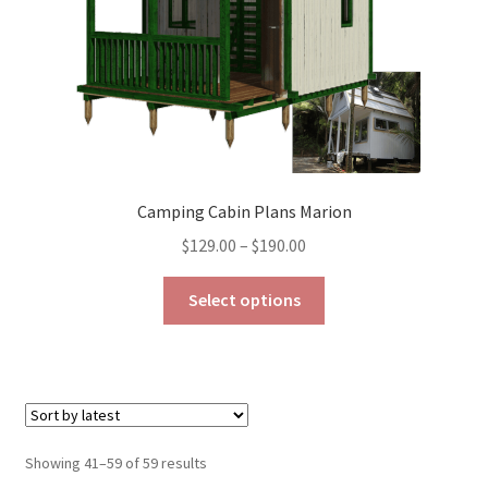
the
product
page
Camping Cabin Plans Marion
Price
$
129.00
–
$
190.00
range:
This
$129.00
Select options
product
through
has
$190.00
multiple
variants.
The
options
Sorted
Showing 41–59 of 59 results
may
by