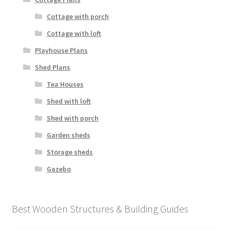
Cottage with porch
Cottage with loft
Playhouse Plans
Shed Plans
Tea Houses
Shed with loft
Shed with porch
Garden sheds
Storage sheds
Gazebo
Best Wooden Structures & Building Guides