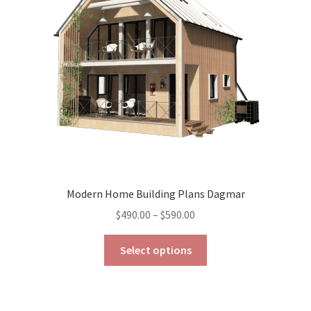
be
chosen
on
the
product
page
Modern Home Building Plans Dagmar
Price
$
490.00
–
$
590.00
range:
This
$490.00
Select options
product
through
has
$590.00
multiple