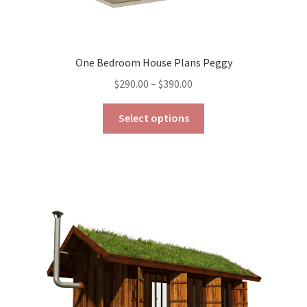
One Bedroom House Plans Peggy
Price
$
290.00
–
$
390.00
range:
This
$290.00
Select options
product
through
has
$390.00
multiple
variants.
The
options
may
be
chosen
on
the