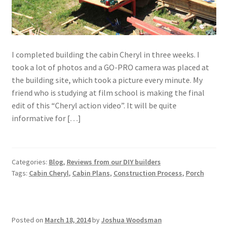
I completed building the cabin Cheryl in three weeks. I
took a lot of photos and a GO-PRO camera was placed at
the building site, which took a picture every minute. My
friend who is studying at film school is making the final
edit of this “Cheryl action video”. It will be quite
informative for […]
Categories:
Blog
,
Reviews from our DIY builders
Tags:
Cabin Cheryl
,
Cabin Plans
,
Construction Process
,
Porch
Posted on
March 18, 2014
by
Joshua Woodsman