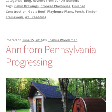
Categories:
Blog
,
Reviews from our DIY builders
Tags:
Cabin Drawings
,
Crooked Playhouse
,
Finished
Construction
,
Gable Roof
,
Playhouse Plans
,
Porch
,
Timber
Framework
,
Wall Cladding
Posted on
June 15, 2016
by
Joshua Woodsman
Ann from Pennsylvania
Progressing