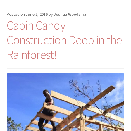
Posted on
June 5, 2016
by
Joshua Woodsman
Cabin Candy
Construction Deep in the
Rainforest!