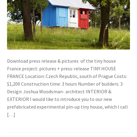
Download press release & pictures of the tiny house
France project: pictures + press-release TINY HOUSE
FRANCE Location: Czech Republic, south of Prague Costs:
$1,200 Construction time: 3 hours Number of builders: 3
Design: Joshua Woodsman- architect INTERIOR &
EXTERIOR I would like to introduce you to our new
prefabricated experimental pin-up tiny house, which I call
[…]