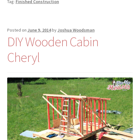
Tag:
Finished Construction
Posted on
June 9, 2014
by
Joshua Woodsman
DIY Wooden Cabin
Cheryl