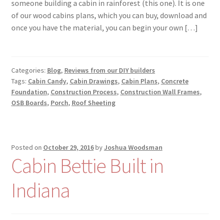
someone building a cabin in rainforest (this one). It is one
of our wood cabins plans, which you can buy, download and
once you have the material, you can begin your own […]
Categories:
Blog
,
Reviews from our DIY builders
Tags:
Cabin Candy
,
Cabin Drawings
,
Cabin Plans
,
Concrete
Foundation
,
Construction Process
,
Construction Wall Frames
,
OSB Boards
,
Porch
,
Roof Sheeting
Posted on
October 29, 2016
by
Joshua Woodsman
Cabin Bettie Built in
Indiana