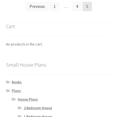
Posts
Previous
1
…
4
5
pagination
Cart
No products in the cart.
Small House Plans
Books
Plans
House Plans
2 Bedroom House
1 Bedroom House