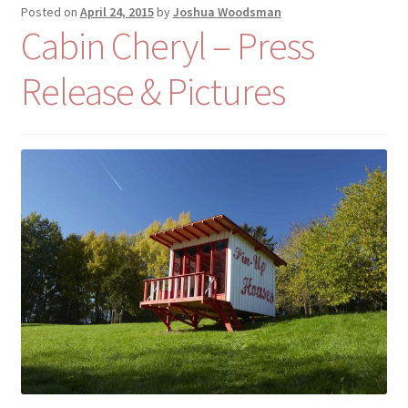
Posted on
April 24, 2015
by
Joshua Woodsman
Cabin Cheryl – Press
Release & Pictures