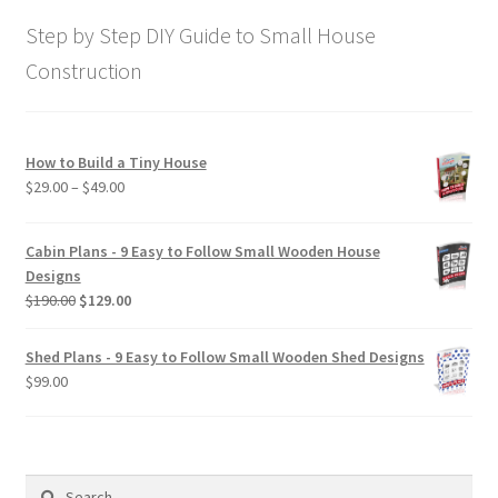
$169.00.
$129.00.
Step by Step DIY Guide to Small House
Construction
How to Build a Tiny House
Price
$
29.00
–
$
49.00
range:
$29.00
Cabin Plans - 9 Easy to Follow Small Wooden House
through
Designs
$49.00
Original
Current
$
190.00
$
129.00
price
price
was:
is:
Shed Plans - 9 Easy to Follow Small Wooden Shed Designs
$190.00.
$129.00.
$
99.00
Search