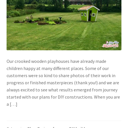
Our crooked wooden playhouses have already made
children happy at many different places. Some of our
customers were so kind to share photos of their work in
progress or finished masterpieces (thank you!) and we are
always excited to see what results emerged from journey
started with our plans for DIY constructions. When you are
a […]