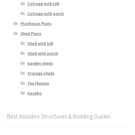
Cottage with loft
Cottage with porch
Playhouse Plans
Shed Plans
Shed with loft
Shed with porch
Garden sheds
Storage sheds
Tea Houses
Gazebo
Best Wooden Structures & Building Guides