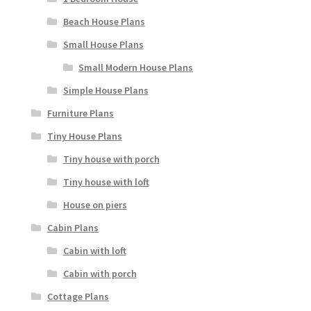
Beach House Plans
Small House Plans
Small Modern House Plans
Simple House Plans
Furniture Plans
Tiny House Plans
Tiny house with porch
Tiny house with loft
House on piers
Cabin Plans
Cabin with loft
Cabin with porch
Cottage Plans