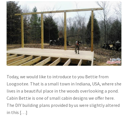
Today, we would like to introduce to you Bettie from
Loogootee. That is a small town in Indiana, USA, where she
lives in a beautiful place in the woods overlooking a pond.
Cabin Bettie is one of small cabin designs we offer here.
The DIY building plans provided by us were slightly altered
in this […]