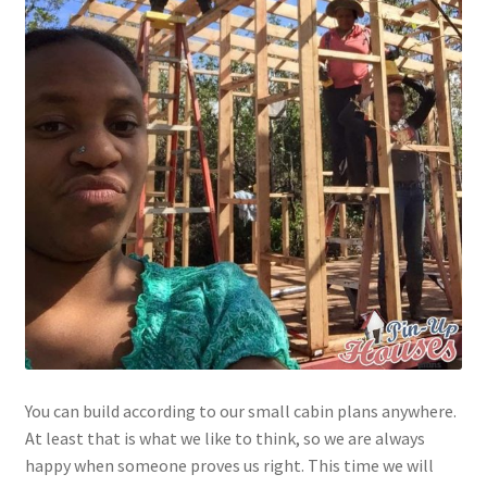
You can build according to our small cabin plans anywhere.
At least that is what we like to think, so we are always
happy when someone proves us right. This time we will