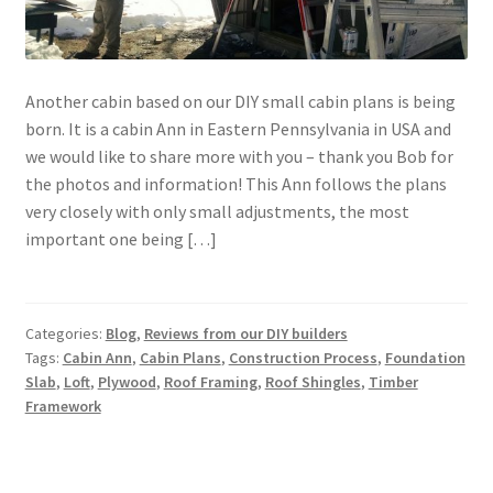
Another cabin based on our DIY small cabin plans is being
born. It is a cabin Ann in Eastern Pennsylvania in USA and
we would like to share more with you – thank you Bob for
the photos and information! This Ann follows the plans
very closely with only small adjustments, the most
important one being […]
Categories:
Blog
,
Reviews from our DIY builders
Tags:
Cabin Ann
,
Cabin Plans
,
Construction Process
,
Foundation
Slab
,
Loft
,
Plywood
,
Roof Framing
,
Roof Shingles
,
Timber
Framework