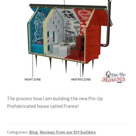
The process how I am building the new Pin-Up
Prefabricated house called France!
Categories:
Blog
,
Reviews from our DIY builders