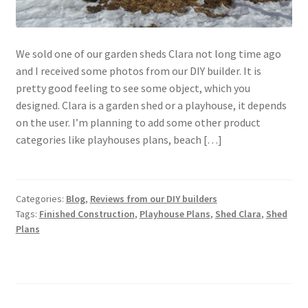
We sold one of our garden sheds Clara not long time ago
and I received some photos from our DIY builder. It is
pretty good feeling to see some object, which you
designed. Clara is a garden shed or a playhouse, it depends
on the user. I’m planning to add some other product
categories like playhouses plans, beach […]
Categories:
Blog
,
Reviews from our DIY builders
Tags:
Finished Construction
,
Playhouse Plans
,
Shed Clara
,
Shed
Plans