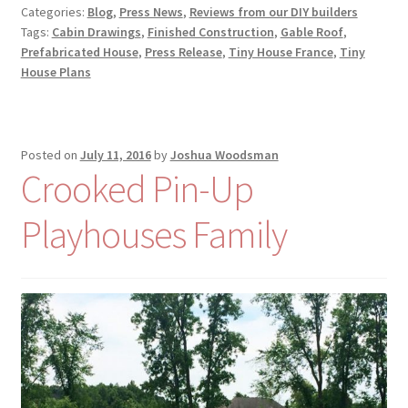
Categories:
Blog
,
Press News
,
Reviews from our DIY builders
Tags:
Cabin Drawings
,
Finished Construction
,
Gable Roof
,
Prefabricated House
,
Press Release
,
Tiny House France
,
Tiny
House Plans
Posted on
July 11, 2016
by
Joshua Woodsman
Crooked Pin-Up
Playhouses Family