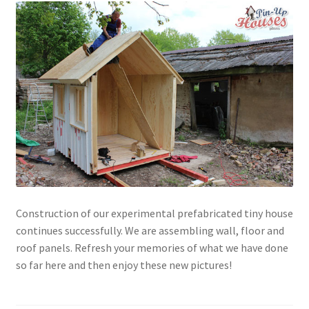
Construction of our experimental prefabricated tiny house
continues successfully. We are assembling wall, floor and
roof panels. Refresh your memories of what we have done
so far here and then enjoy these new pictures!