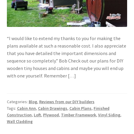
“I would like to extend my thanks to you for making the
plans available at such a reasonable cost. I also appreciate
that you have detailed the important dimensions and
sequence so completely.” Bob Check out our plans for DIY
wooden tiny houses and cabins and maybe you will end up
with one yourself. Remember […]
Categories:
Blog
,
Reviews from our DIY builders
Tags:
Cabin Ann
,
Cabin Drawings
,
Cabin Plans
,
Finished
Construction
,
Loft
,
Plywood
,
Timber Framework
,
Vinyl Siding
,
Wall Cladding