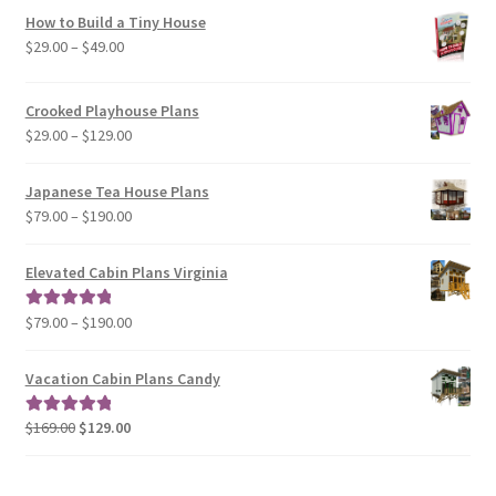
How to Build a Tiny House
Price
$
29.00
–
$
49.00
range:
$29.00
Crooked Playhouse Plans
through
Price
$
29.00
–
$
129.00
$49.00
range:
$29.00
Japanese Tea House Plans
through
Price
$
79.00
–
$
190.00
$129.00
range:
$79.00
Elevated Cabin Plans Virginia
through
$190.00
Price
$
79.00
–
$
190.00
Rated
5.00
range:
out of 5
$79.00
Vacation Cabin Plans Candy
through
$190.00
Original
Current
$
169.00
$
129.00
Rated
5.00
price
price
out of 5
was:
is: