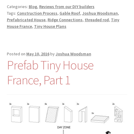
Categories:
Blog
,
Reviews from our DIY builders
Tags:
Construction Process
,
Gable Roof
,
Joshua Woodsman
,
Prefabricated House
,
Ridge Connections
,
threaded rod
,
Tiny
House France
,
Tiny House Plans
Posted on
May 10, 2016
by
Joshua Woodsman
Prefab Tiny House
France, Part 1