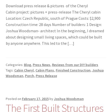
Download press release & pictures of the Cheryl
Cabin project: pictures + press-release The Cheryl cabin
Location: Czech Republic, south of Prague Costs: $2,900
Construction time: 28 days Number of builders: 1 Design:
Joshua Woodsman- architect In the beginning, I dreamed
about designing small living spaces, which could be built
by anyone anywhere. This led to the […]
Categories:
Blog
,
Press News
,
Reviews from our DIY builders
Tags:
Cabin Cheryl
,
Cabin Plans
,
Finished Construction
,
Joshua
Woodsman
,
Porch
,
Press Release
Posted on
February 17, 2015
by
Joshua Woodsman
The First Built Structures