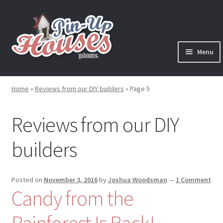
Skip
Skip
to
to
navigation
content
Menu
Expand
Plans
child
Home
»
Reviews from our DIY builders
»
Page 5
menu
Books
Reviews from our DIY
Expand
Blog
child
builders
menu
Reviews
Posted on
November 3, 2016
by
Joshua Woodsman
—
1 Comment
Press News
Candy from the
Expand
Contact
child