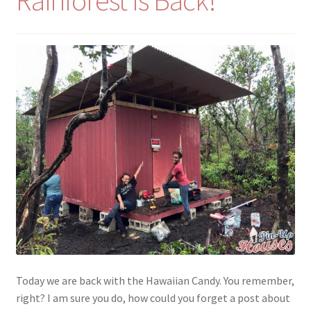
Rainforest Is Back!
menu
Testimonials
Today we are back with the Hawaiian Candy. You remember,
right? I am sure you do, how could you forget a post about