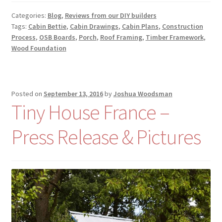
Categories:
Blog
,
Reviews from our DIY builders
Tags:
Cabin Bettie
,
Cabin Drawings
,
Cabin Plans
,
Construction
Process
,
OSB Boards
,
Porch
,
Roof Framing
,
Timber Framework
,
Wood Foundation
Posted on
September 13, 2016
by
Joshua Woodsman
Tiny House France –
Press Release & Pictures