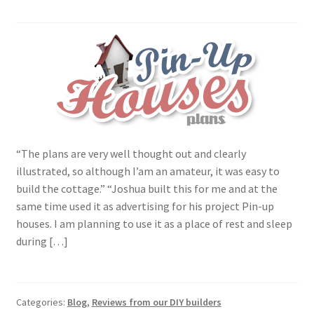
“The plans are very well thought out and clearly
illustrated, so although I’am an amateur, it was easy to
build the cottage.” “Joshua built this for me and at the
same time used it as advertising for his project Pin-up
houses. I am planning to use it as a place of rest and sleep
during […]
Categories:
Blog
,
Reviews from our DIY builders