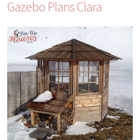
Gazebo Plans Clara