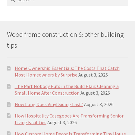
for:
Wood frame construction & other building
tips
Home Ownership Essentials: The Costs That Catch
Most Homeowners by Surprise
August 3, 2026
The Part Nobody Puts in the Build Plan: Cleaning a
Small Home After Construction
August 3, 2026
How Long Does Vinyl Siding Last?
August 3, 2026
How Hospitality Casegoods Are Transforming Senior
Living Facilities
August 3, 2026
How Custom Home Decor Is Transforming Tiny House