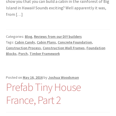
show you that you can build a cabin in the rainforest of Big
Island in Hawaii! Sounds exciting? Well apparently it was,
from […]
Categories:
Blog
,
Reviews from our DIY builders
Tags:
Cabin Candy
,
Cabin Plans
,
Concrete Foundation
,
Construction Process
,
Construction Wall Frames
,
Foundation
Blocks
,
Porch
,
Timber Framework
Posted on
May 16, 2016
by
Joshua Woodsman
Prefab Tiny House
France, Part 2