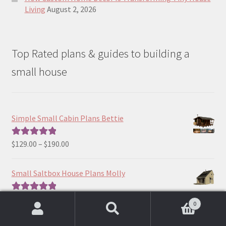
Living
August 2, 2026
Top Rated plans & guides to building a
small house
Simple Small Cabin Plans Bettie
Price
$
129.00
–
$
190.00
Rated
5.00
range:
out of 5
$129.00
Small Saltbox House Plans Molly
through
$190.00
Price
$
390.00
–
$
490.00
Rated
5.00
0
range:
out of 5
Search
Search
$390.00