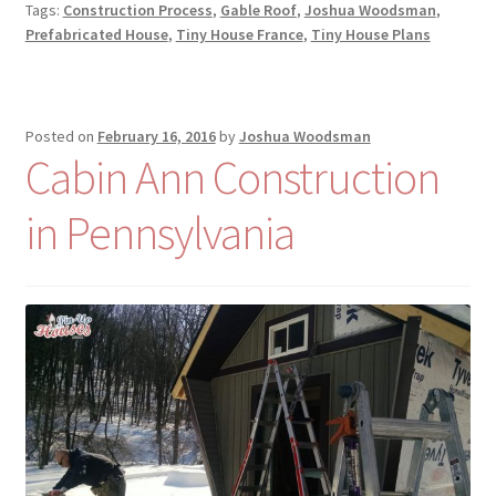
Tags:
Construction Process
,
Gable Roof
,
Joshua Woodsman
,
Prefabricated House
,
Tiny House France
,
Tiny House Plans
Posted on
February 16, 2016
by
Joshua Woodsman
Cabin Ann Construction
in Pennsylvania