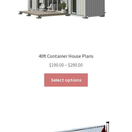
the
product
page
40ft Container House Plans
Price
$
190.00
–
$
290.00
range:
This
$190.00
Select options
product
through
has
$290.00
multiple
variants.
The
options
may