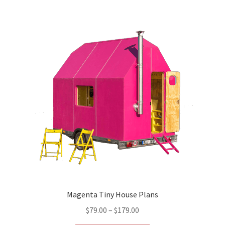
variants.
The
options
may
be
chosen
on
the
product
page
Magenta Tiny House Plans
Price
$
79.00
–
$
179.00
range: