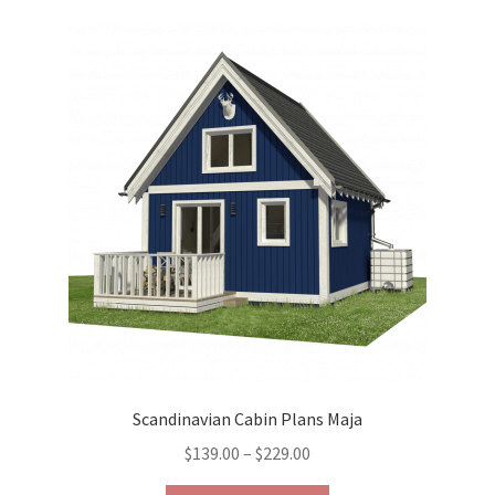
variants.
The
options
may
be
chosen
on
the
product
page
Scandinavian Cabin Plans Maja
Price
$
139.00
–
$
229.00
range: