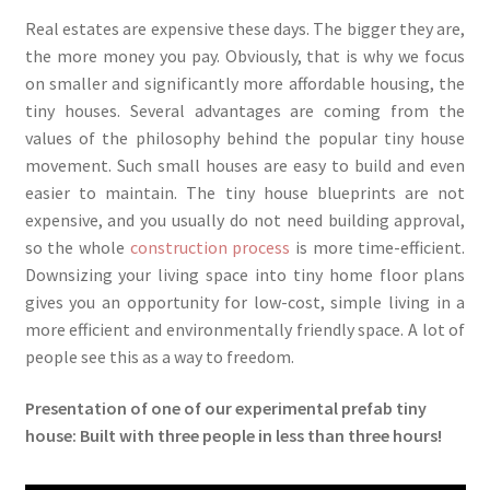
Real estates are expensive these days. The bigger they are,
the more money you pay. Obviously, that is why we focus
on smaller and significantly more affordable housing, the
tiny houses. Several advantages are coming from the
values of the philosophy behind the popular tiny house
movement. Such small houses are easy to build and even
easier to maintain. The tiny house blueprints are not
expensive, and you usually do not need building approval,
so the whole
construction process
is more time-efficient.
Downsizing your living space into tiny home floor plans
gives you an opportunity for low-cost, simple living in a
more efficient and environmentally friendly space. A lot of
people see this as a way to freedom.
Presentation of one of our experimental prefab tiny
house: Built with three people in less than three hours!