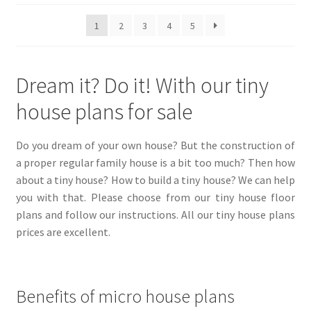
be
popularity
1
2
3
4
5
chosen
on
the
Dream it? Do it! With our tiny
product
page
house plans for sale
Do you dream of your own house? But the construction of
a proper regular family house is a bit too much? Then how
about a tiny house? How to build a tiny house? We can help
you with that. Please choose from our tiny house floor
plans and follow our instructions. All our tiny house plans
prices are excellent.
Benefits of micro house plans