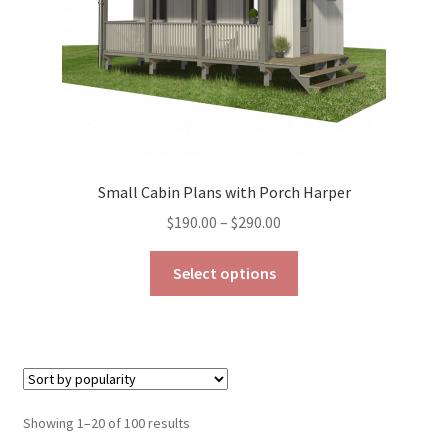
the
product
page
Small Cabin Plans with Porch Harper
Price
$
190.00
–
$
290.00
range:
This
$190.00
Select options
product
through
has
$290.00
multiple
variants.
The
options
Sorted
Showing 1–20 of 100 results
may
by