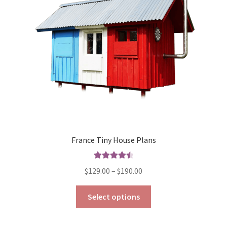
be
chosen
on
the
product
page
France Tiny House Plans
Rated
4.57
Price
$
129.00
–
$
190.00
out of 5
range:
This
$129.00
Select options
product
through
has
$190.00