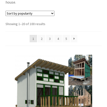
house.
menu
Furniture Plans
Books
Sorted
Showing 1–20 of 100 results
by
Expand
Blog
popularity
child
1
2
3
4
5
menu
Reviews
Press News
Expand
Contact
child
menu
Testimonials