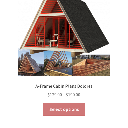
A-Frame Cabin Plans Dolores
Price
$
129.00
–
$
190.00
range:
This
$129.00
Select options
product
through
has
$190.00
multiple