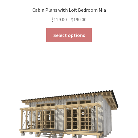
Cabin Plans with Loft Bedroom Mia
Price
$
129.00
–
$
190.00
range:
This
$129.00
Select options
product
through
has
$190.00
multiple
variants.
The
options
may
be
chosen
on
the
product
page