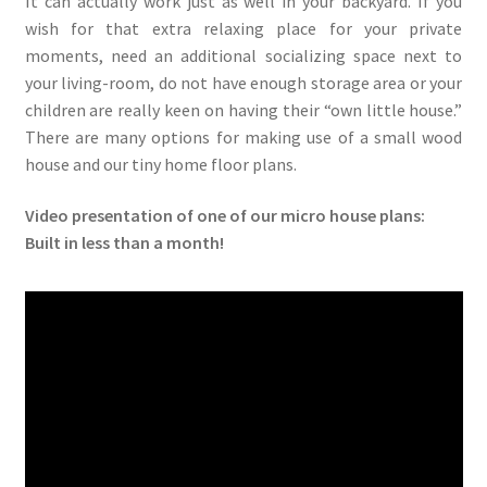
It can actually work just as well in your backyard. If you
wish for that extra relaxing place for your private
moments, need an additional socializing space next to
your living-room, do not have enough storage area or your
children are really keen on having their “own little house.”
There are many options for making use of a small wood
house and our tiny home floor plans.
Video presentation of one of our micro house plans:
Built in less than a month!