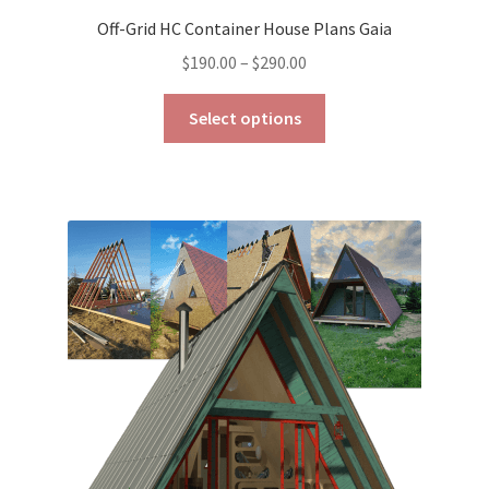
Off-Grid HC Container House Plans Gaia
Price
$
190.00
–
$
290.00
range:
This
$190.00
Select options
product
through
has
$290.00
multiple
variants.
The
options
may
be
chosen
on
the
product
page