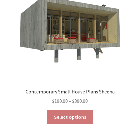
may
be
chosen
on
the
product
page
Contemporary Small House Plans Sheena
Price
$
190.00
–
$
390.00
range:
This
$190.00
Select options
product
through
has
$390.00
multiple