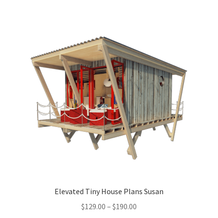
multiple
variants.
The
options
may
be
chosen
on
the
product
page
Elevated Tiny House Plans Susan
Price
$
129.00
–
$
190.00