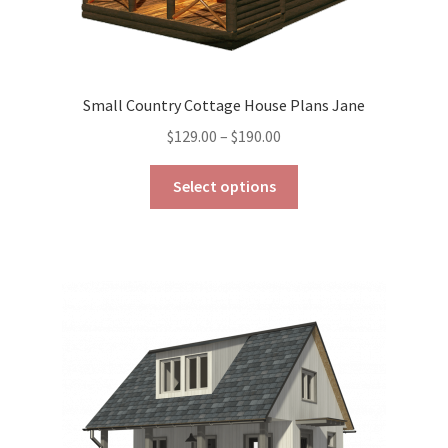
Small Country Cottage House Plans Jane
Price
$
129.00
–
$
190.00
range:
This
$129.00
Select options
product
through
has
$190.00
multiple
variants.
The
options
may
be
chosen
on