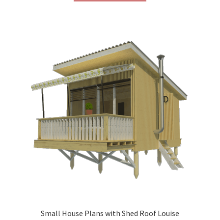
through
has
$290.00
multiple
variants.
The
options
may
be
chosen
on
the
product
page
Small House Plans with Shed Roof Louise