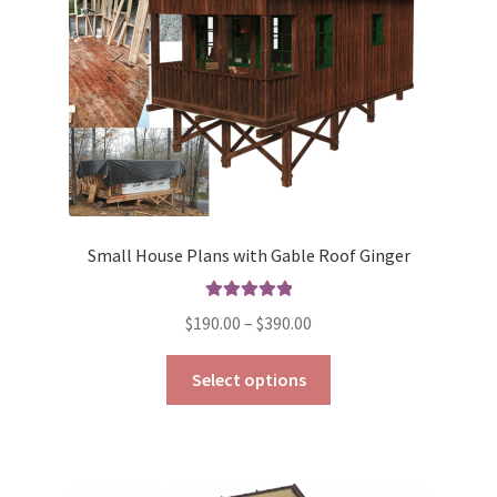
on
the
product
page
Small House Plans with Gable Roof Ginger
Rated
5.00
Price
$
190.00
–
$
390.00
out of 5
range:
This
$190.00
Select options
product
through
has
$390.00
multiple
variants.