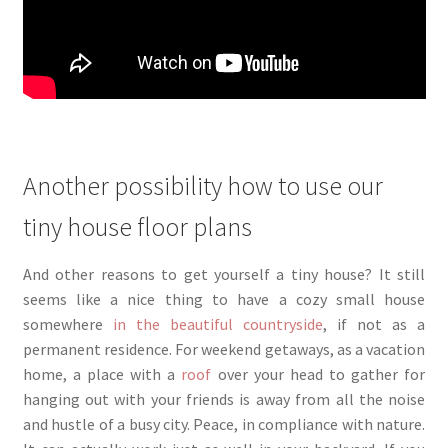
Another possibility how to use our
tiny house floor plans
And other reasons to get yourself a tiny house? It still
seems like a nice thing to have a cozy small house
somewhere
in the beautiful countryside
, if not as a
permanent residence. For weekend getaways, as a vacation
home, a place with a
roof
over your head to gather for
hanging out with your friends is away from all the noise
and hustle of a busy city. Peace, in compliance with nature.