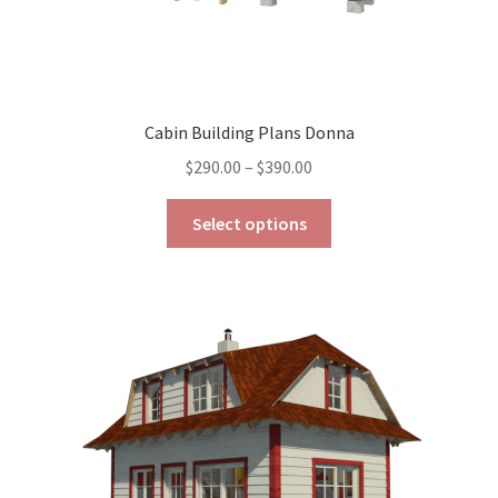
Cabin Building Plans Donna
Price
$
290.00
–
$
390.00
range:
This
$290.00
Select options
product
through
has
$390.00
multiple
variants.
The
options
may
be
chosen
on