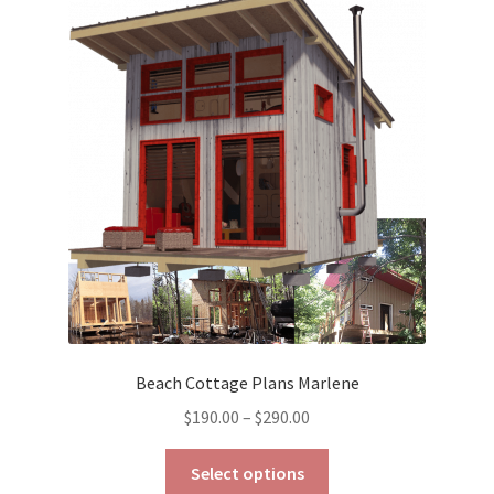
The
options
may
be
chosen
on
the
product
page
Beach Cottage Plans Marlene
Price
$
190.00
–
$
290.00
range:
This
$190.00
Select options
product