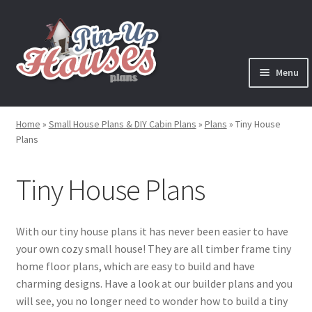
Skip
Skip
to
to
navigation
content
Menu
Expand
Plans
child
Home
»
Small House Plans & DIY Cabin Plans
»
Plans
»
Tiny House
menu
Expand
Plans
House Plans
child
menu
Expand
Tiny House Plans
Cabin Plans
child
menu
Expand
Cottage Plans
child
With our tiny house plans it has never been easier to have
menu
your own cozy small house! They are all timber frame tiny
Expand
Shed Plans
home floor plans, which are easy to build and have
child
charming designs. Have a look at our builder plans and you
menu
Expand
Tiny House Plans
will see, you no longer need to wonder how to build a tiny
child