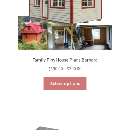
the
product
page
Family Tiny House Plans Barbara
Price
$
190.00
–
$
390.00
range:
This
$190.00
Select options
product
through
has
$390.00
multiple
variants.
The
options