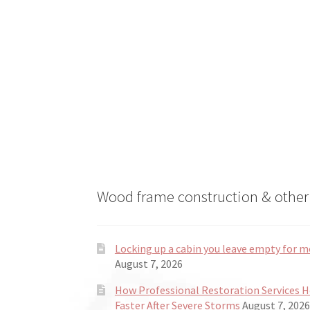
on
the
product
page
Wood frame construction & other 
Locking up a cabin you leave empty for m
August 7, 2026
How Professional Restoration Services 
Faster After Severe Storms
August 7, 2026