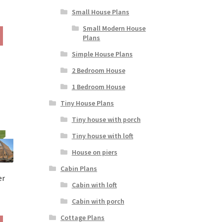
Small House Plans
rice
ange:
Small Modern House
This
190.00
Plans
product
hrough
has
Simple House Plans
390.00
multiple
2 Bedroom House
variants.
The
1 Bedroom House
options
Tiny House Plans
may
be
Tiny house with porch
chosen
Tiny house with loft
on
the
House on piers
product
Cabin Plans
page
er
Cabin with loft
Cabin with porch
rice
ange:
Cottage Plans
This