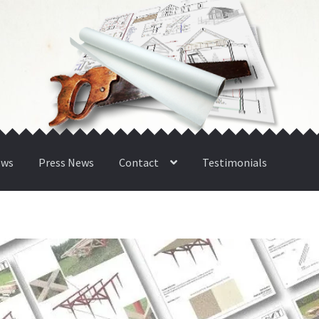
ews
Press News
Contact
Testimonials