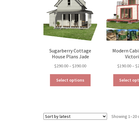
may
be
chosen
on
the
product
page
Sugarberry Cottage
Modern Cabi
House Plans Jade
Victor
Price
$
290.00
–
$
390.00
$
190.00
–
$
range:
This
$290.00
Select options
Select op
product
through
has
$390.00
multiple
variants.
The
Showing 1–20 o
options
may
be
chosen