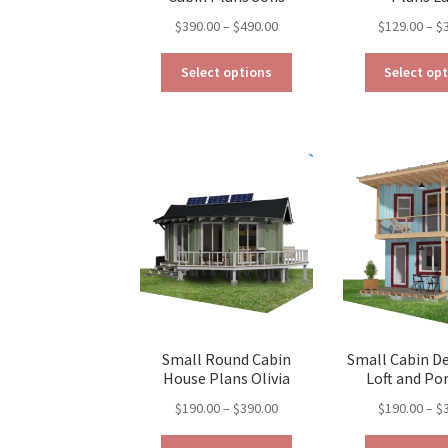
Price
$
390.00
–
$
490.00
$
129.00
–
$
range:
This
$390.00
Select options
Select op
product
through
has
$490.00
multiple
variants.
The
options
may
be
chosen
on
the
product
page
Small Round Cabin
Small Cabin D
House Plans Olivia
Loft and Por
Price
$
190.00
–
$
390.00
$
190.00
–
$
range:
This