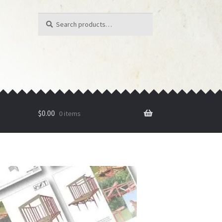
Search
Search
for:
$
0.00
0 items