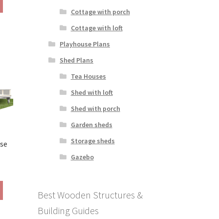
290.00
product
Cottage with porch
hrough
has
390.00
Cottage with loft
multiple
variants.
Playhouse Plans
The
Shed Plans
options
may
Tea Houses
be
Shed with loft
chosen
on
Shed with porch
the
Garden sheds
product
page
Storage sheds
use
Gazebo
rice
ange:
This
290.00
Best Wooden Structures &
product
hrough
has
Building Guides
390.00
multiple