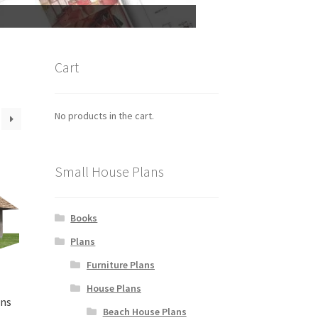
Cart
No products in the cart.
Small House Plans
Books
Plans
Furniture Plans
House Plans
ans
Beach House Plans