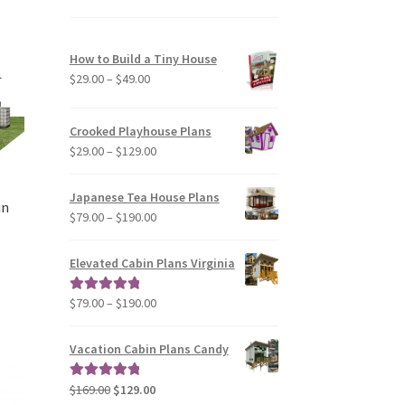
variants.
The
options
How to Build a Tiny House
may
Price
$
29.00
–
$
49.00
be
range:
chosen
$29.00
Crooked Playhouse Plans
on
through
Price
$
29.00
–
$
129.00
the
$49.00
range:
product
$29.00
page
Japanese Tea House Plans
in
through
Price
$
79.00
–
$
190.00
$129.00
range:
$79.00
Elevated Cabin Plans Virginia
through
$190.00
Price
$
79.00
–
$
190.00
Rated
5.00
range:
out of 5
$79.00
Vacation Cabin Plans Candy
through
$190.00
Original
Current
$
169.00
$
129.00
Rated
5.00