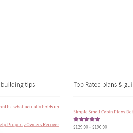
on
on
the
the
product
product
page
page
building tips
Top Rated plans & gui
onths: what actually holds up
Simple Small Cabin Plans Bet
Help Property Owners Recover
Price
$
129.00
–
$
190.00
Rated
5.00