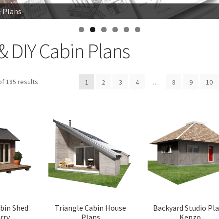
e Plans
e Plans
 Woodsman
& DIY Cabin Plans
Sorted
f 185 results
1
2
3
4
…
8
9
10
by
latest
abin Shed
Triangle Cabin House
Backyard Studio Pl
rry
Plans
Kenzo