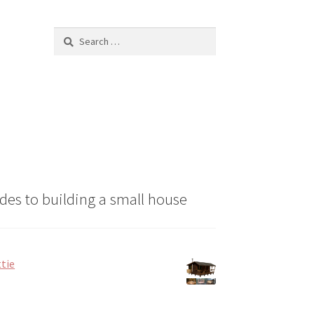
chosen
on
Search
the
for:
product
page
des to building a small house
tie