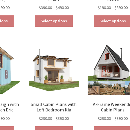
Price
Price
P
390.00
$
390.00
–
$
490.00
$
190.00
–
$
390.00
range:
range:
r
This
This
$129.00
$390.00
$
tions
Select options
Select options
product
product
through
through
t
has
has
$390.00
$490.00
$
multiple
multiple
variants.
variants.
The
The
options
options
may
may
be
be
chosen
chosen
on
on
the
the
product
product
page
page
esign with
Small Cabin Plans with
A-Frame Weekend
ch Eric
Loft Bedroom Kia
Cabin Plans
Price
Price
P
390.00
$
290.00
–
$
390.00
$
290.00
–
$
390.00
range:
range:
r
This
This