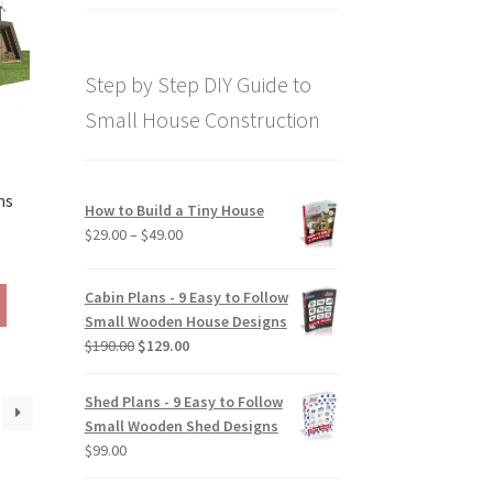
price
price
out of 5
was:
is:
$169.00.
$129.00.
Step by Step DIY Guide to
Small House Construction
ns
How to Build a Tiny House
Price
$
29.00
–
$
49.00
rice
range:
ange:
$29.00
This
Cabin Plans - 9 Easy to Follow
290.00
through
product
Small Wooden House Designs
hrough
$49.00
has
Original
Current
$
190.00
$
129.00
390.00
multiple
price
price
variants.
was:
is:
Shed Plans - 9 Easy to Follow
The
$190.00.
$129.00.
Small Wooden Shed Designs
options
$
99.00
may
be