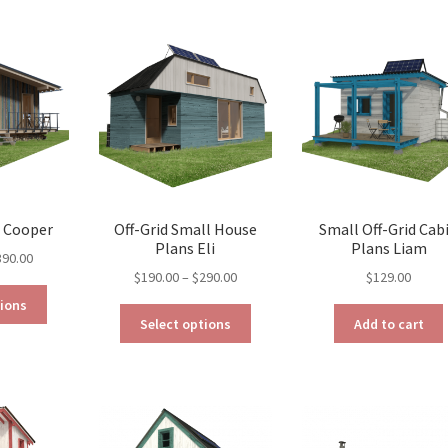
variants.
variants.
The
The
options
options
may
may
be
be
chosen
chosen
on
on
the
the
product
product
page
page
s Cooper
Off-Grid Small House
Small Off-Grid Cab
Plans Eli
Plans Liam
Price
390.00
Price
$
190.00
–
$
290.00
$
129.00
range:
This
range:
$290.00
tions
This
product
$190.00
through
Select options
Add to cart
product
has
through
$390.00
has
multiple
$290.00
multiple
variants.
variants.
The
The
options
options