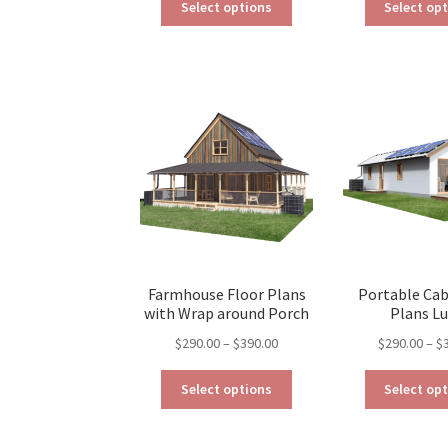
$190.00
Select options
Select op
product
through
has
$390.00
multiple
variants.
The
options
may
be
chosen
on
the
product
page
Farmhouse Floor Plans
Portable Cab
with Wrap around Porch
Plans L
Price
$
290.00
–
$
390.00
$
290.00
–
$
range:
This
$290.00
Select options
Select op
product
through
has
$390.00
multiple