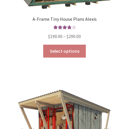
A-Frame Tiny House Plans Alexis
Rated
4.00
Price
$
190.00
–
$
290.00
out of 5
range:
This
$190.00
Select options
product
through
has
$290.00
multiple
variants.
The
options
may
be
chosen
on
the