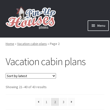
Skip
Skip
to
to
navigation
content
Menu
Expand
Plans
child
Home
»
Vacation cabin plans
»
Page 2
menu
Books
Vacation cabin plans
Expand
Blog
child
menu
Reviews
Sorted
Showing 21–40 of 43 results
Press News
by
latest
Expand
1
2
3
Contact
child