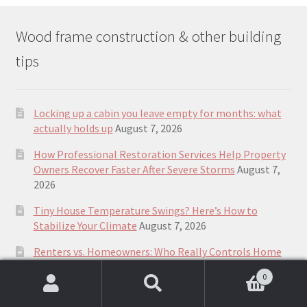
Wood frame construction & other building
tips
Locking up a cabin you leave empty for months: what
actually holds up
August 7, 2026
How Professional Restoration Services Help Property
Owners Recover Faster After Severe Storms
August 7,
2026
Tiny House Temperature Swings? Here’s How to
Stabilize Your Climate
August 7, 2026
Renters vs. Homeowners: Who Really Controls Home
Comfort During Hot Weather?
August 7, 2026
0
How Small Homes Fit into Canada’s Housing
Search
Search