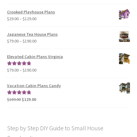
range:
$29.00
Crooked Playhouse Plans
through
Price
$
29.00
–
$
129.00
$49.00
range:
$29.00
Japanese Tea House Plans
through
Price
$
79.00
–
$
190.00
$129.00
range:
$79.00
Elevated Cabin Plans Virginia
through
$190.00
Price
$
79.00
–
$
190.00
Rated
5.00
range:
out of 5
$79.00
Vacation Cabin Plans Candy
through
$190.00
Original
Current
$
169.00
$
129.00
Rated
5.00
price
price
out of 5
was:
is:
$169.00.
$129.00.
Step by Step DIY Guide to Small House