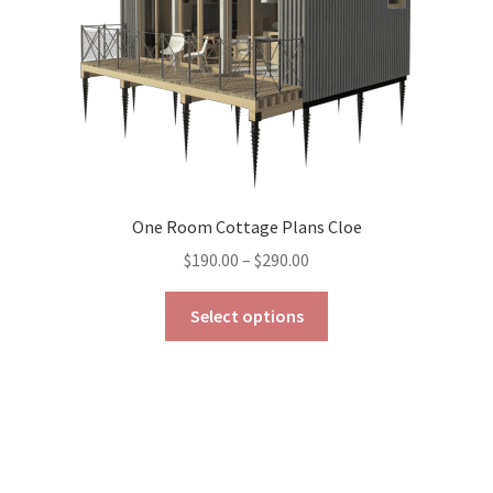
the
product
page
One Room Cottage Plans Cloe
Price
$
190.00
–
$
290.00
range:
This
$190.00
Select options
product
through
has
$290.00
multiple
variants.
The
options