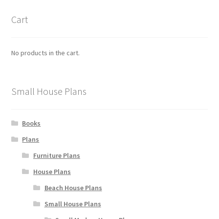
the
product
Cart
page
No products in the cart.
Small House Plans
Books
Plans
Furniture Plans
House Plans
Beach House Plans
Small House Plans