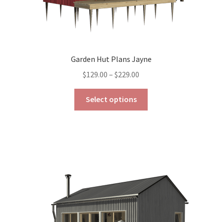
Garden Hut Plans Jayne
Price
$
129.00
–
$
229.00
range:
This
$129.00
Select options
product
through
has
$229.00
multiple
variants.
The
options
may
be
chosen
on