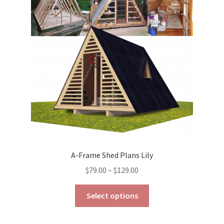
may
be
chosen
on
the
product
page
A-Frame Shed Plans Lily
Price
$
79.00
–
$
129.00
range:
This
$79.00
Select options
product
through
has
$129.00