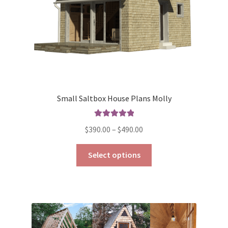
the
product
page
Small Saltbox House Plans Molly
Rated
5.00
Price
$
390.00
–
$
490.00
out of 5
range:
This
$390.00
Select options
product
through
has
$490.00
multiple
variants.
The
options