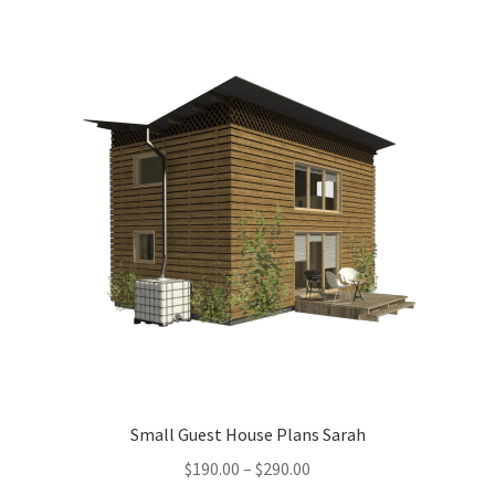
menu
Testimonials
Small Guest House Plans Sarah
Price
$
190.00
–
$
290.00
range: