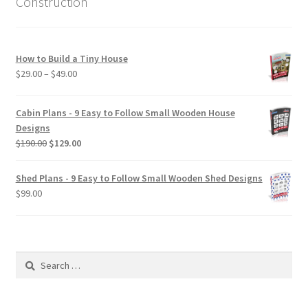
Construction
How to Build a Tiny House
Price
$
29.00
–
$
49.00
range:
$29.00
Cabin Plans - 9 Easy to Follow Small Wooden House
through
Designs
$49.00
Original
Current
$
190.00
$
129.00
price
price
was:
is:
Shed Plans - 9 Easy to Follow Small Wooden Shed Designs
$190.00.
$129.00.
$
99.00
Search
for: