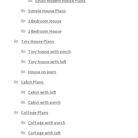
Small Modern House Plans
Simple House Plans
2 Bedroom House
1 Bedroom House
Tiny House Plans
Tiny house with porch
Tiny house with loft
House on piers
Cabin Plans
Cabin with loft
Cabin with porch
Cottage Plans
Cottage with porch
Cottage with loft