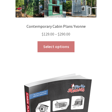
Contemporary Cabin Plans Yvonne
Price
$
129.00
–
$
290.00
range:
This
$129.00
Select options
product
through
has
$290.00
multiple
variants.
The
options
may
be
chosen
on