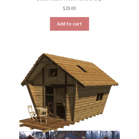
$
29.00
Add to cart