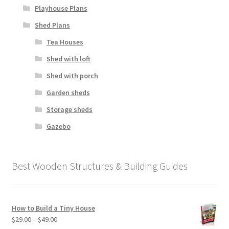
Playhouse Plans
Shed Plans
Tea Houses
Shed with loft
Shed with porch
Garden sheds
Storage sheds
Gazebo
Best Wooden Structures & Building Guides
How to Build a Tiny House
Price
$
29.00
–
$
49.00