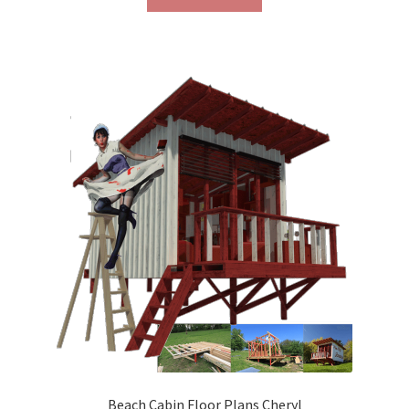
Beach Cabin Floor Plans Cheryl