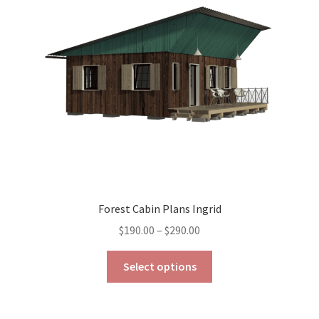
may
be
chosen
on
the
product
page
Forest Cabin Plans Ingrid
Price
$
190.00
–
$
290.00
range:
This
$190.00
Select options
product
through
has
$290.00
multiple