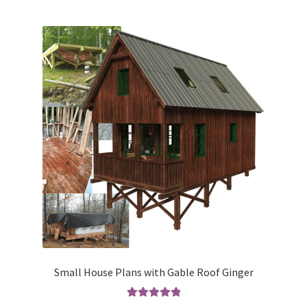
multiple
variants.
The
options
may
be
chosen
on
the
product
page
Small House Plans with Gable Roof Ginger
Rated
5.00