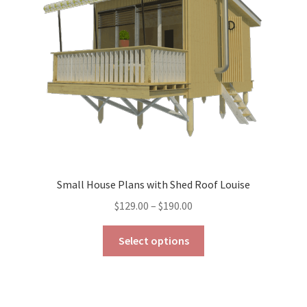
be
chosen
on
the
product
page
Small House Plans with Shed Roof Louise
Price
$
129.00
–
$
190.00
range:
This
$129.00
Select options
product
through
has
$190.00
multiple
variants.