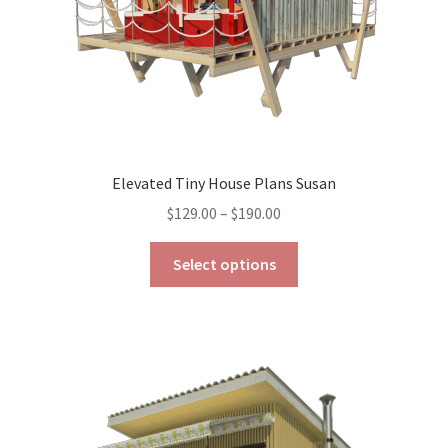
product
page
Elevated Tiny House Plans Susan
Price
$
129.00
–
$
190.00
range:
This
$129.00
Select options
product
through
has
$190.00
multiple
variants.
The
options
may