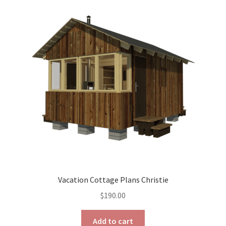
The
options
may
be
chosen
on
the
product
page
Vacation Cottage Plans Christie
$
190.00
Add to cart