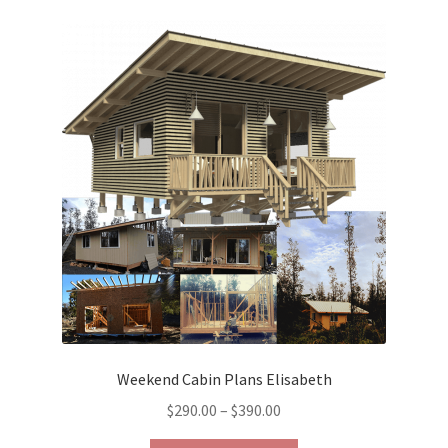
variants.
The
options
may
be
chosen
on
the
product
page
Weekend Cabin Plans Elisabeth
Price
$
290.00
–
$
390.00
range: