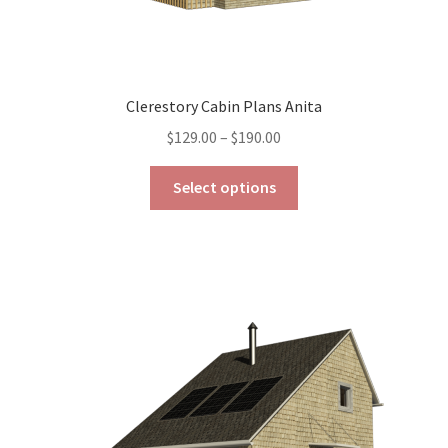
Clerestory Cabin Plans Anita
Price
$
129.00
–
$
190.00
range:
This
$129.00
Select options
product
through
has
$190.00
multiple
variants.
The
options
may
be
chosen
on