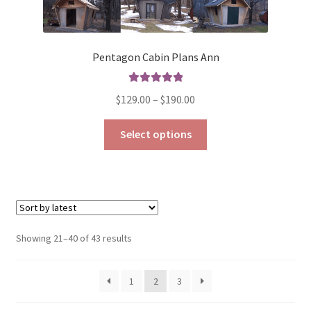
Pentagon Cabin Plans Ann
Rated
5.00
Price
$
129.00
–
$
190.00
out of 5
range:
This
$129.00
Select options
product
through
has
$190.00
multiple
variants.
The
options
Sorted
Showing 21–40 of 43 results
may
by
be
latest
1
2
3
chosen
on