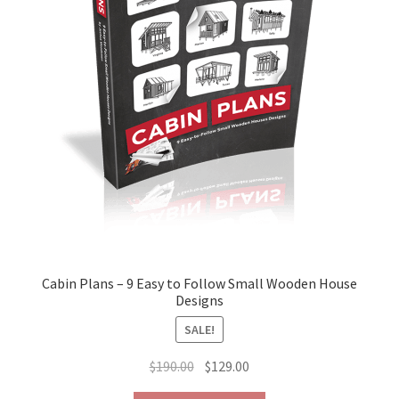
the
product
page
Cabin Plans – 9 Easy to Follow Small Wooden House
Designs
SALE!
Original
Current
$
190.00
$
129.00
price
price