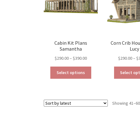
be
chosen
on
the
product
page
Cabin Kit Plans
Corn Crib Ho
Samantha
Lucy
Price
$
290.00
–
$
390.00
$
290.00
–
$
range:
This
$290.00
Select options
Select op
product
through
has
$390.00
multiple
variants.
Showing 41–60 
The
options
may
be
chosen
on