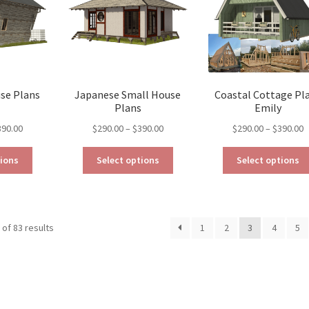
be
chosen
chosen
on
on
the
the
product
product
page
page
use Plans
Japanese Small House
Coastal Cottage Pl
Plans
Emily
Price
Price
P
390.00
$
290.00
–
$
390.00
$
290.00
–
$
390.00
range:
range:
r
This
This
$290.00
$290.00
$
tions
Select options
Select options
product
product
through
through
t
has
has
$390.00
$390.00
$
multiple
multiple
variants.
variants.
Sorted
of 83 results
1
2
3
4
5
The
The
by
options
options
latest
may
may
be
be
chosen
chosen
on
on