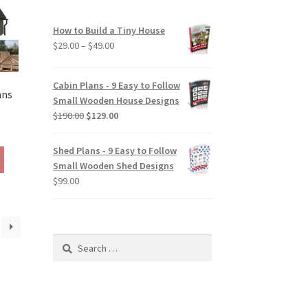
be
chosen
How to Build a Tiny House
on
Price
$
29.00
–
$
49.00
the
range:
product
$29.00
Cabin Plans - 9 Easy to Follow
page
through
ans
Small Wooden House Designs
$49.00
Original
Current
$
190.00
$
129.00
rice
price
price
ange:
was:
is:
Shed Plans - 9 Easy to Follow
This
290.00
$190.00.
$129.00.
Small Wooden Shed Designs
product
hrough
$
99.00
has
390.00
multiple
variants.
The
Search
options
for:
may
be
chosen
on