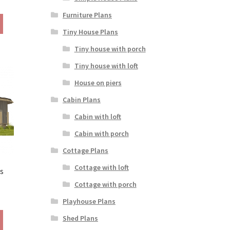
ange:
Furniture Plans
This
390.00
product
Tiny House Plans
hrough
has
490.00
Tiny house with porch
multiple
variants.
Tiny house with loft
The
House on piers
options
may
Cabin Plans
be
Cabin with loft
chosen
on
Cabin with porch
the
Cottage Plans
product
page
Cottage with loft
s
Cottage with porch
rice
Playhouse Plans
ange:
This
190.00
Shed Plans
product
hrough