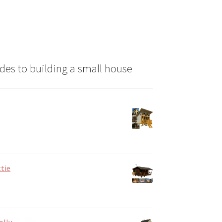
the
product
page
des to building a small house
tie
olly