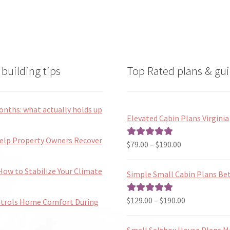
the
the
product
product
page
page
building tips
Top Rated plans & gui
onths: what actually holds up
Elevated Cabin Plans Virginia
Help Property Owners Recover
Price
$
79.00
–
$
190.00
Rated
5.00
range:
out of 5
$79.00
ow to Stabilize Your Climate
Simple Small Cabin Plans Bet
through
$190.00
Price
$
129.00
–
$
190.00
Rated
5.00
ntrols Home Comfort During
range:
out of 5
$129.00
Small Saltbox House Plans M