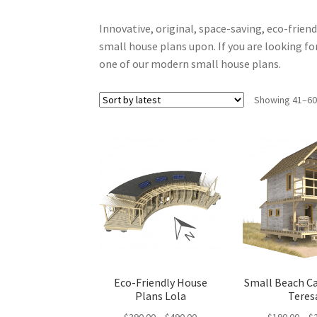
Innovative, original, space-saving, eco-frien
small house plans upon. If you are looking for
one of our modern small house plans.
Showing 41–60 
Eco-Friendly House
Small Beach C
Plans Lola
Teres
Price
$
390.00
–
$
490.00
$
190.00
–
$