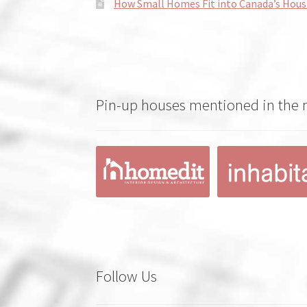
How Small Homes Fit into Canada’s Hous
Pin-up houses mentioned in the
Follow Us