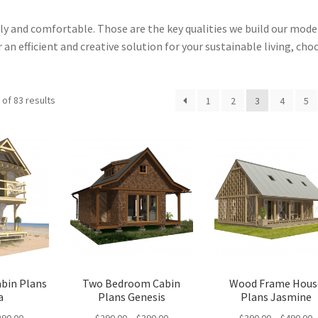
dly and comfortable. Those are the key qualities we build our mod
 an efficient and creative solution for your sustainable living, cho
Sorted
of 83 results
1
2
3
4
5
by
latest
abin Plans
Two Bedroom Cabin
Wood Frame Hous
a
Plans Genesis
Plans Jasmine
Price
Price
P
290.00
$
290.00
–
$
390.00
$
390.00
–
$
490.00