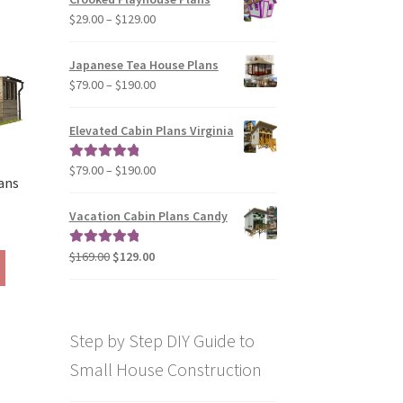
through
The
Price
$
29.00
–
$
129.00
$49.00
options
range:
may
$29.00
Japanese Tea House Plans
be
through
Price
$
79.00
–
$
190.00
chosen
$129.00
range:
on
$79.00
Elevated Cabin Plans Virginia
the
through
product
$190.00
Price
$
79.00
–
$
190.00
Rated
5.00
page
ans
range:
out of 5
$79.00
Vacation Cabin Plans Candy
rice
through
ange:
$190.00
Original
Current
$
169.00
$
129.00
Rated
5.00
This
290.00
price
price
out of 5
product
hrough
was:
is:
has
390.00
$169.00.
$129.00.
multiple
Step by Step DIY Guide to
variants.
The
Small House Construction
options
may