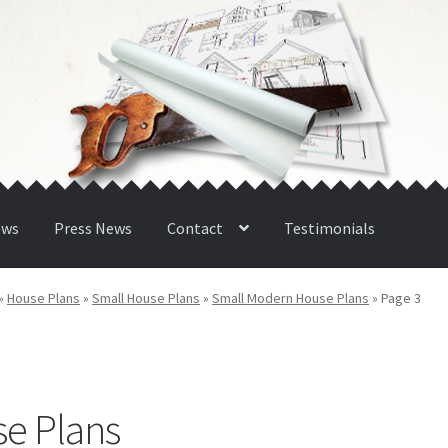
ews
Press News
Contact
Testimonials
»
House Plans
»
Small House Plans
»
Small Modern House Plans
»
Page 3
e Plans