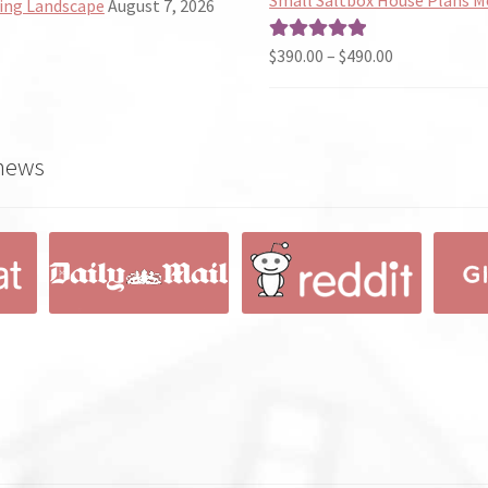
ing Landscape
August 7, 2026
through
$190.00
Price
$
390.00
–
$
490.00
Rated
5.00
range:
out of 5
$390.00
through
 news
$490.00