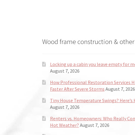
the
product
page
Wood frame construction & other 
Locking up a cabin you leave empty for m
August 7, 2026
How Professional Restoration Services 
Faster After Severe Storms
August 7, 2026
Tiny House Temperature Swings? Here’s H
August 7, 2026
Renters vs. Homeowners: Who Really Co
Hot Weather?
August 7, 2026