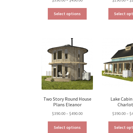
range:
This
$390.00
Select options
Select op
product
through
has
$490.00
multiple
variants.
The
options
may
be
chosen
on
the
product
page
Two Story Round House
Lake Cabin
Plans Eleanor
Charlo
Price
$
390.00
–
$
490.00
$
390.00
–
$
range:
This
$390.00
Select options
Select op
product
through