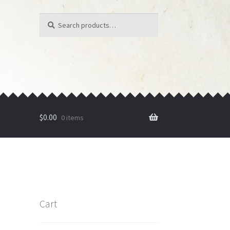
Search
Search
for:
$
0.00
0 items
Cart