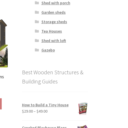
Shed with porch
has
390.00
multiple
Garden sheds
variants.
Storage sheds
The
options
Tea Houses
may
Shed with loft
be
chosen
Gazebo
on
the
product
Best Wooden Structures &
page
ns
Building Guides
rice
ange:
This
390.00
How to Build a Tiny House
product
hrough
Price
$
29.00
–
$
49.00
has
490.00
range:
multiple
$29.00
variants.
Crooked Playhouse Plans