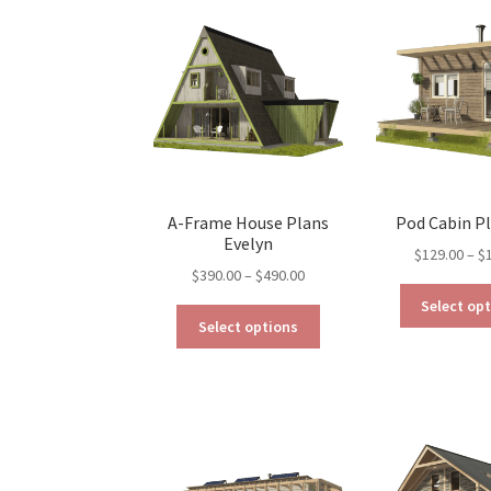
options
may
be
chosen
on
the
product
page
A-Frame House Plans
Pod Cabin P
Evelyn
$
129.00
–
$
Price
$
390.00
–
$
490.00
range:
Select op
This
$390.00
Select options
product
through
has
$490.00
multiple
variants.
The
options
may