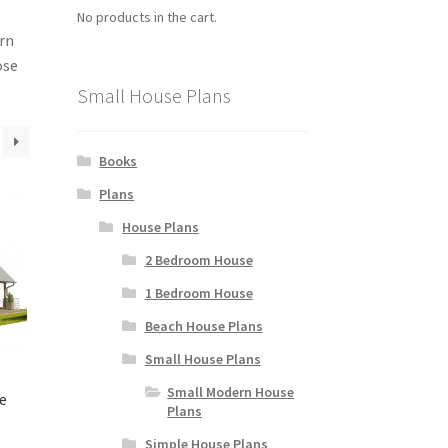
No products in the cart.
ern
ose
Small House Plans
Books
Plans
House Plans
2 Bedroom House
1 Bedroom House
Beach House Plans
Small House Plans
Small Modern House
e
Plans
Simple House Plans
rice